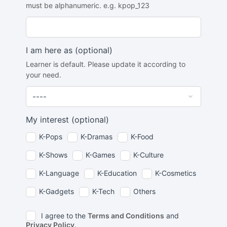
must be alphanumeric. e.g. kpop_123
I am here as
(optional)
Learner is default. Please update it according to
your need.
My interest
(optional)
K-Pops
K-Dramas
K-Food
K-Shows
K-Games
K-Culture
K-Language
K-Education
K-Cosmetics
K-Gadgets
K-Tech
Others
I agree to the
Terms and Conditions
and
Privacy Policy
.