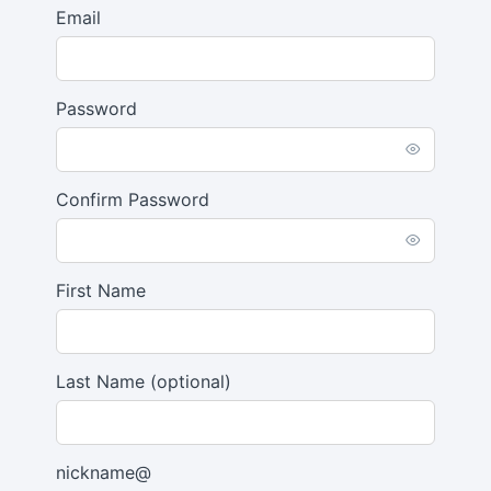
Email
Password
Confirm Password
First Name
Last Name
(optional)
nickname@