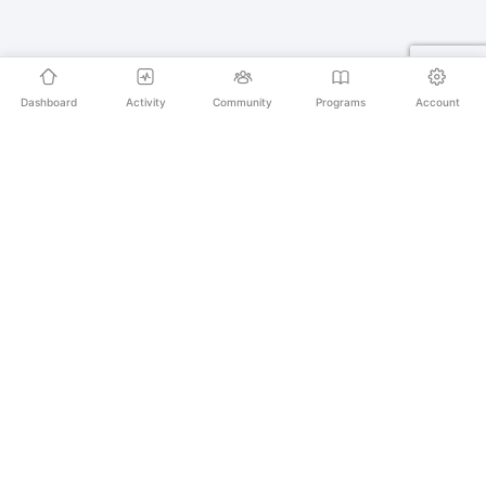
Dashboard
Activity
Community
Programs
Account
Empowering educators and learners worldwide with
AI-powered Korean language learning. From
pronunciation to culture, we make learning Korean an
unforgettable journey.
SECURE PAYMENTS
20,000+ LEARNERS
24/7 SUPPORT