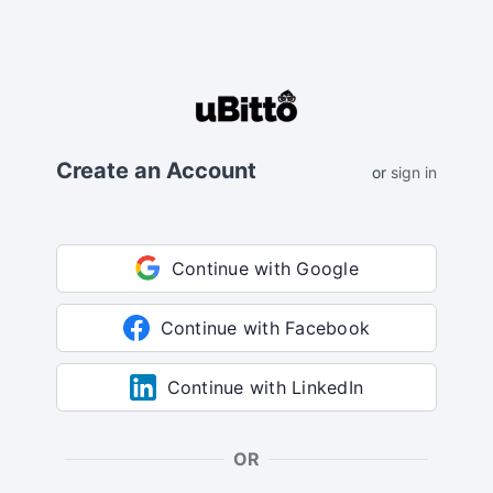
Create an Account
or
sign in
Continue with Google
Continue with Facebook
Continue with LinkedIn
OR