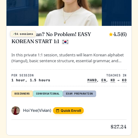
4.5
(6)
Zero Korean? No Problem! EASY
✓
54 sessions
KOREAN START 1:1
In this private 1:1 session, students will learn Korean alphabet
(Hangul), basic sentence structure, essential grammar, and
practical daily conversations.
PER SESSION
TEACHES IN
1 hour, 1.5 hours
MAND
,
EN
,
KO
→
KO
BEGINNERS
CONVERSATIONAL
EXAM PREPARATION
Hoi Yee(Vivian)
Quick Enroll
$
27.24