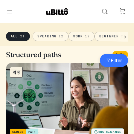
ALL
21
SPEAKING
12
WORK
12
BEGINNER
21
Structured paths
PATH
Filter
직장
CAREER
PATH
HRDC CLAIMABLE