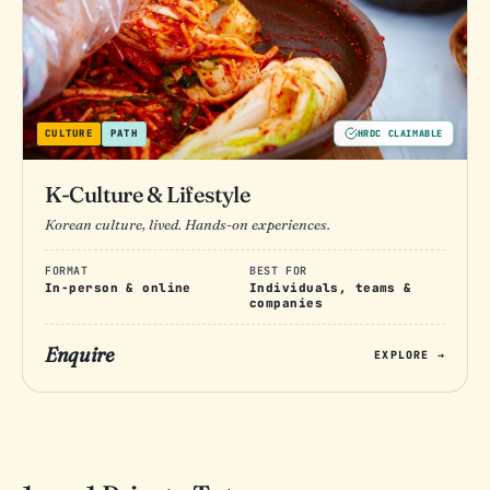
CULTURE
PATH
HRDC CLAIMABLE
K-Culture & Lifestyle
Korean culture, lived. Hands-on experiences.
FORMAT
BEST FOR
In-person & online
Individuals, teams &
companies
Enquire
EXPLORE →