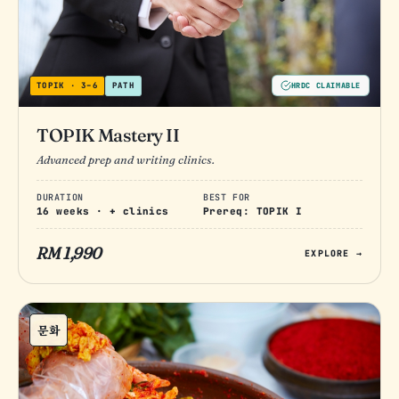
TOPIK · 3–6
PATH
HRDC CLAIMABLE
TOPIK Mastery II
Advanced prep and writing clinics.
DURATION
BEST FOR
16 weeks · + clinics
Prereq: TOPIK I
RM 1,990
EXPLORE →
문화