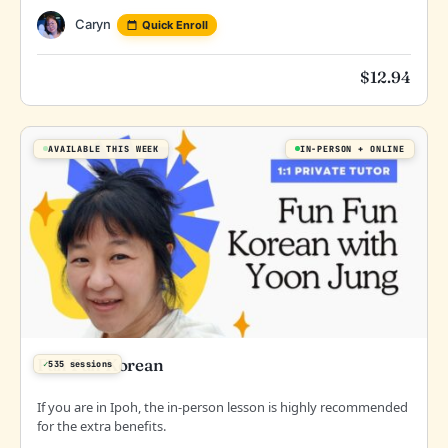
Caryn
Quick Enroll
$
12.94
AVAILABLE THIS WEEK
IN-PERSON
ONLINE
Fun Fun Korean
✓
535 sessions
If you are in Ipoh, the in-person lesson is highly recommended
for the extra benefits.