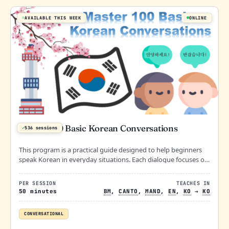
AVAILABLE THIS WEEK
ONLINE
Master 100 Basic Korean Conversations
✓
536 sessions
This program is a practical guide designed to help beginners
speak Korean in everyday situations. Each dialogue focuses on
real-life scenarios, making it easy to apply what you learn right
away!
PER SESSION
TEACHES IN
50 minutes
BM
,
CANTO
,
MAND
,
EN
,
KO
→
KO
CONVERSATIONAL