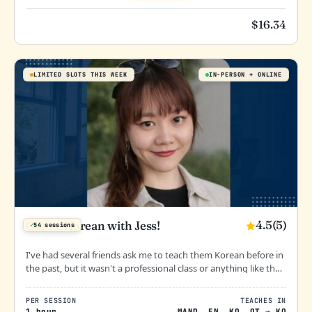
$
16.34
LIMITED SLOTS THIS WEEK
IN-PERSON
ONLINE
4.5
(5)
Casual Korean with Jess!
✓
54 sessions
I've had several friends ask me to teach them Korean before in
the past, but it wasn't a professional class or anything like that.
I can guarantee, it's going to be fun!
할 수 있어요!
PER SESSION
TEACHES IN
1 hour
MAND
,
EN
,
KO
,
OT
→
KO