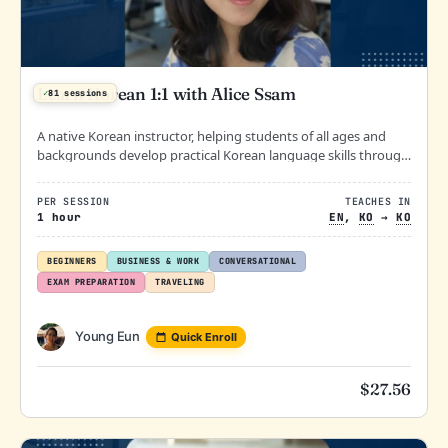
Learn Korean 1:1 with Alice Ssam
✓
81 sessions
A native Korean instructor, helping students of all ages and
backgrounds develop practical Korean language skills through
engaging and personalized lessons.
PER SESSION
TEACHES IN
1 hour
EN
,
KO
→
KO
BEGINNERS
BUSINESS & WORK
CONVERSATIONAL
EXAM PREPARATION
TRAVELING
Young Eun
Quick Enroll
$
27.56