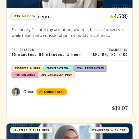
4.5
(8)
Road to Korean
✓
745 sessions
Essentially, I center my attention towards the class’ objectives
while taking into consideration my buddy’ level and
preference.
PER SESSION
TEACHES IN
30 minutes, 50 minutes, 1 hour
BM
,
EN
,
KO
→
KO
BUSINESS & WORK
CONVERSATIONAL
EXAM PREPARATION
FOR CHILDREN
JOB INTERVIEW PREP
Grace
Quick Enroll
$
19.07
AVAILABLE THIS WEEK
IN-PERSON
ONLINE