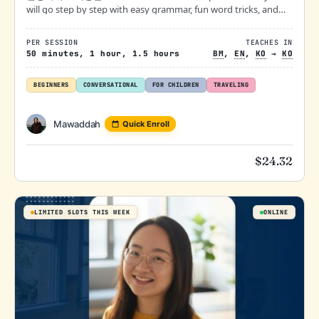
will go step by step with easy grammar, fun word tricks, and
real-life conversation practice— all at your own pace. Mistakes
are welcome!
PER SESSION
TEACHES IN
50 minutes, 1 hour, 1.5 hours
BM
,
EN
,
KO
→
KO
BEGINNERS
CONVERSATIONAL
FOR CHILDREN
TRAVELING
Mawaddah
Quick Enroll
$
24.32
LIMITED SLOTS THIS WEEK
ONLINE