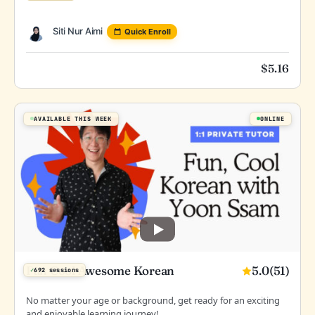
Siti Nur Aimi
Quick Enroll
$
5.16
AVAILABLE THIS WEEK
ONLINE
5.0
(51)
Fun Cool Awesome Korean
✓
692 sessions
No matter your age or background, get ready for an exciting
and enjoyable learning journey!