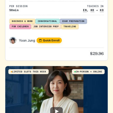
PER SESSION
TEACHES IN
50min
EN
,
KO
→
KO
BUSINESS & WORK
CONVERSATIONAL
EXAM PREPARATION
FOR CHILDREN
JOB INTERVIEW PREP
TRAVELING
Yoon Jung
Quick Enroll
$
29.96
LIMITED SLOTS THIS WEEK
IN-PERSON
ONLINE