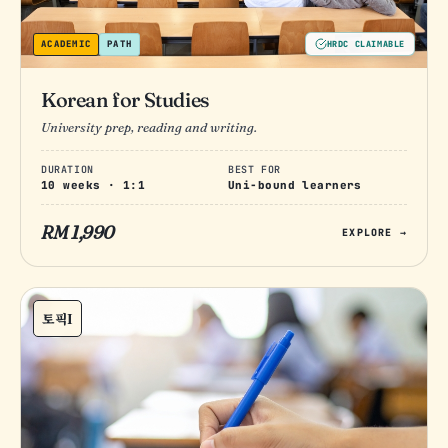
ACADEMIC
PATH
HRDC CLAIMABLE
Korean for Studies
University prep, reading and writing.
DURATION
BEST FOR
10 weeks · 1:1
Uni-bound learners
RM 1,990
EXPLORE →
토픽I