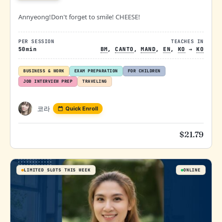
Annyeong!Don't forget to smile! CHEESE!
PER SESSION
TEACHES IN
50min
BM
,
CANTO
,
MAND
,
EN
,
KO
→
KO
BUSINESS & WORK
EXAM PREPARATION
FOR CHILDREN
JOB INTERVIEW PREP
TRAVELING
코라
Quick Enroll
$
21.79
LIMITED SLOTS THIS WEEK
ONLINE