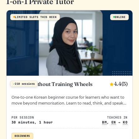
1-on-1 Private Tutor
LIMITED SLOTS THIS WEEK
ONLINE
4.4
(5)
Korean Without Training Wheels
✓
210 sessions
One-to-one Korean beginner course for learners who want to
move beyond memorisation. Learn to read, think, and speak
Korean with clarity and confidence from the very start.
PER SESSION
TEACHES IN
30 minutes, 1 hour
BM
,
EN
→
KO
BEGINNERS