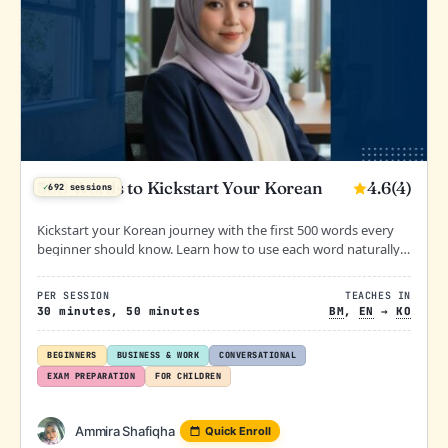
4.6
(4)
500 Words to Kickstart Your Korean
✓
692 sessions
Kickstart your Korean journey with the first 500 words every
beginner should know. Learn how to use each word naturally
in daily conversation through guided lessons, examples, and
supportive practice.
PER SESSION
TEACHES IN
30 minutes, 50 minutes
BM
,
EN
→
KO
BEGINNERS
BUSINESS & WORK
CONVERSATIONAL
EXAM PREPARATION
FOR CHILDREN
Ammira Shafiqha
Quick Enroll