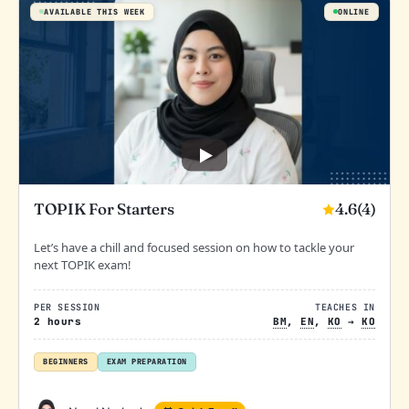
AVAILABLE THIS WEEK
ONLINE
4.6
(4)
TOPIK For Starters
Let’s have a chill and focused session on how to tackle your
next TOPIK exam!
PER SESSION
TEACHES IN
2 hours
BM
,
EN
,
KO
→
KO
BEGINNERS
EXAM PREPARATION