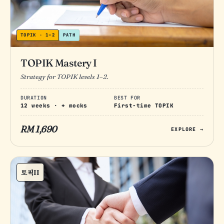
TOPIK · 1–2
PATH
TOPIK Mastery I
Strategy for TOPIK levels 1–2.
DURATION
BEST FOR
12 weeks · + mocks
First-time TOPIK
RM 1,690
EXPLORE →
토픽II