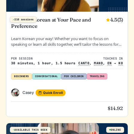
4.5
(3)
1:1 Learn Korean at Your Pace and
✓
210 sessions
Preference
Learn Korean your way! Whether you want to focus on
speaking or learn all skills together, we’ll tailor the lessons for
you. Not sure where to start? Let’s begin with a casual
conversation.
PER SESSION
TEACHES IN
30 minutes, 1 hour, 1.5 hours
CANTO
,
MAND
,
EN
→
KO
BEGINNERS
CONVERSATIONAL
FOR CHILDREN
TRAVELING
Casey
Quick Enroll
$
14.92
AVAILABLE THIS WEEK
ONLINE