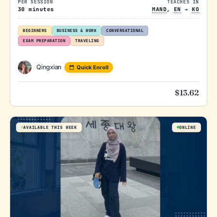
PER SESSION
TEACHES IN
30 minutes
MAND
,
EN
→
KO
BEGINNERS
BUSINESS & WORK
CONVERSATIONAL
EXAM PREPARATION
TRAVELING
Qingxian
Quick Enroll
$
13.62
AVAILABLE THIS WEEK
ONLINE