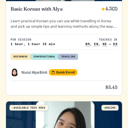
4.3
(2)
Basic Korean with Alya
Learn practical Korean you can use while travelling in Korea
and pick up simple tips and learning methods along the way.
Relaxed, fun, and stress-free learning at your own pace.
PER SESSION
TEACHES IN
1 hour, 1 hour 15 min
BM
,
EN
,
KO
→
KO
BEGINNERS
CONVERSATIONAL
TRAVELING
Nurul Alya Binti
Quick Enroll
$
5.45
AVAILABLE THIS WEEK
ONLINE