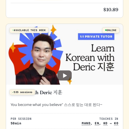
$
10.89
AVAILABLE THIS WEEK
ONLINE
Korean with Deric 지훈
✓
535 sessions
You become what you believe" 스스로 믿는 대로 된다~
PER SESSION
TEACHES IN
50min
MAND
,
EN
,
KO
→
KO