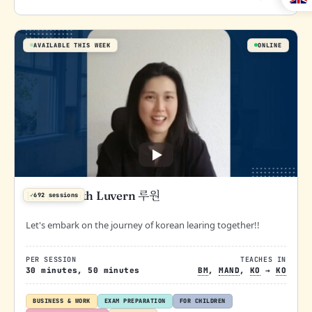
AVAILABLE THIS WEEK
ONLINE
Korean with Luvern 루원
✓
692 sessions
Let's embark on the journey of korean learing together!!
PER SESSION
TEACHES IN
30 minutes, 50 minutes
BM
,
MAND
,
KO
→
KO
BUSINESS & WORK
EXAM PREPARATION
FOR CHILDREN