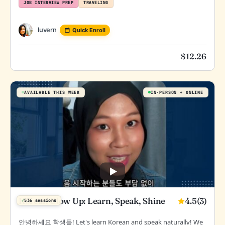
JOB INTERVIEW PREP
TRAVELING
luvern
Quick Enroll
$
12.26
AVAILABLE THIS WEEK
IN-PERSON
ONLINE
4.5
(3)
Korean Glow Up: Learn, Speak, Shine
✓
536 sessions
안녕하세요 학생들! Let's learn Korean and speak naturally! We