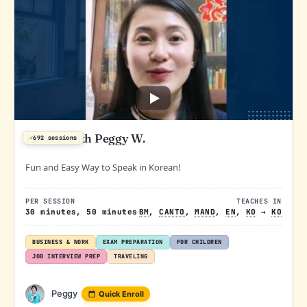
Korean with Peggy W.
✓
692 sessions
Fun and Easy Way to Speak in Korean!
PER SESSION
TEACHES IN
30 minutes, 50 minutes
BM
,
CANTO
,
MAND
,
EN
,
KO
→
KO
BUSINESS & WORK
EXAM PREPARATION
FOR CHILDREN
JOB INTERVIEW PREP
TRAVELING
Peggy
Quick Enroll