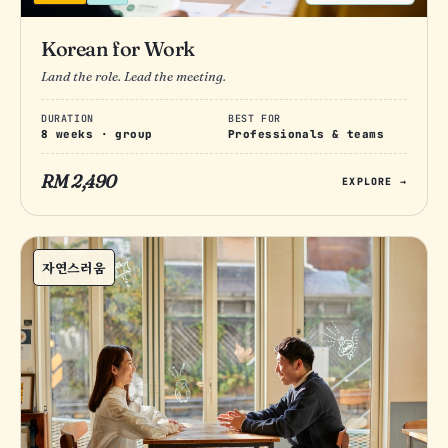
Korean for Work
Land the role. Lead the meeting.
DURATION
BEST FOR
8 weeks · group
Professionals & teams
RM 2,490
EXPLORE →
자연스러움