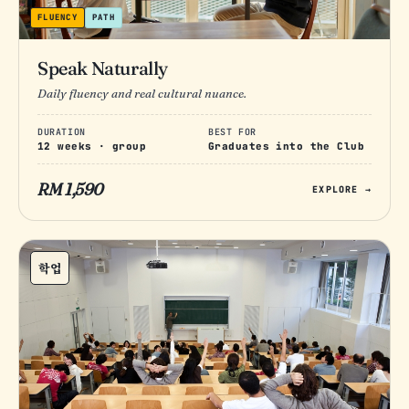
FLUENCY
PATH
Speak Naturally
Daily fluency and real cultural nuance.
DURATION
BEST FOR
12 weeks · group
Graduates into the Club
RM 1,590
EXPLORE →
학업