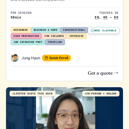
PER SESSION
TEACHES IN
50min
EN
,
KO
→
KO
BEGINNERS
BUSINESS & WORK
CONVERSATIONAL
HRDC CLAIMABLE
EXAM PREPARATION
FOR CHILDREN
INTENSIVE
JOB INTERVIEW PREP
TRAVELING
Jung Hyun
Quick Enroll
Get a quote →
LIMITED SLOTS THIS WEEK
IN-PERSON
ONLINE