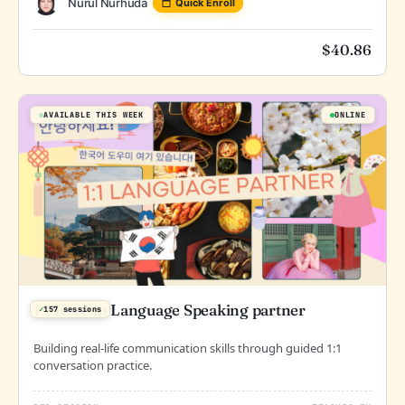
Nurul Nurhuda
Quick Enroll
$
40.86
AVAILABLE THIS WEEK
ONLINE
1:1 Korean Language Speaking partner
✓
157 sessions
Building real-life communication skills through guided 1:1
conversation practice.