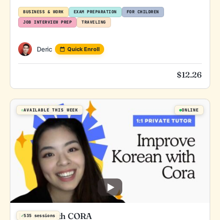
BUSINESS & WORK
EXAM PREPARATION
FOR CHILDREN
JOB INTERVIEW PREP
TRAVELING
Deric
Quick Enroll
$
12.26
AVAILABLE THIS WEEK
ONLINE
Korean with CORA
✓
535 sessions