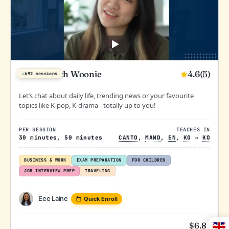
4.6
(5)
Korean with Woonie
✓
692 sessions
Let’s chat about daily life, trending news or your favourite
topics like K-pop, K-drama - totally up to you!
PER SESSION
TEACHES IN
30 minutes, 50 minutes
CANTO
,
MAND
,
EN
,
KO
→
KO
BUSINESS & WORK
EXAM PREPARATION
FOR CHILDREN
JOB INTERVIEW PREP
TRAVELING
Eee Laine
Quick Enroll
$
6.81